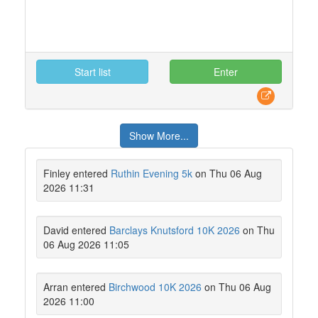
Start list
Enter
Show More...
Finley entered
Ruthin Evening 5k
on Thu 06 Aug
2026 11:31
David entered
Barclays Knutsford 10K 2026
on Thu
06 Aug 2026 11:05
Arran entered
Birchwood 10K 2026
on Thu 06 Aug
2026 11:00