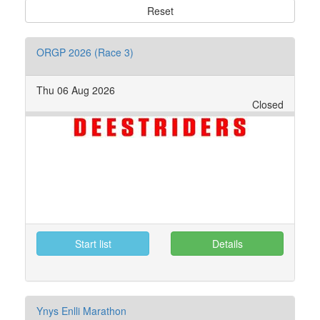
Reset
ORGP 2026 (Race 3)
Thu 06 Aug 2026
Closed
Start list
Details
Ynys Enlli Marathon