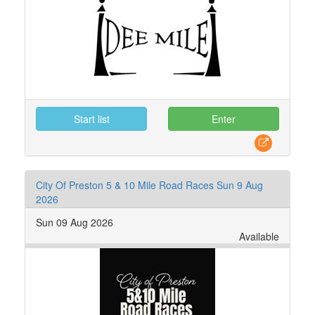
Start list
Enter
City Of Preston 5 & 10 Mile Road Races Sun 9 Aug
2026
Sun 09 Aug 2026
Available