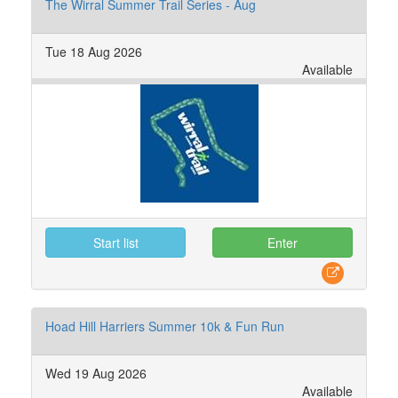
The Wirral Summer Trail Series - Aug
Tue 18 Aug 2026
Available
Start list
Enter
Hoad Hill Harriers Summer 10k & Fun Run
Wed 19 Aug 2026
Available