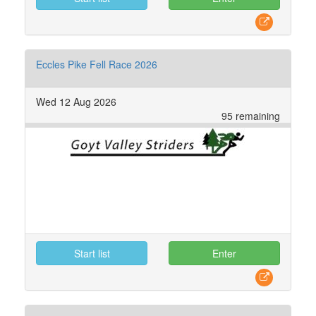
Eccles Pike Fell Race 2026
Wed 12 Aug 2026
95 remaining
Start list
Enter