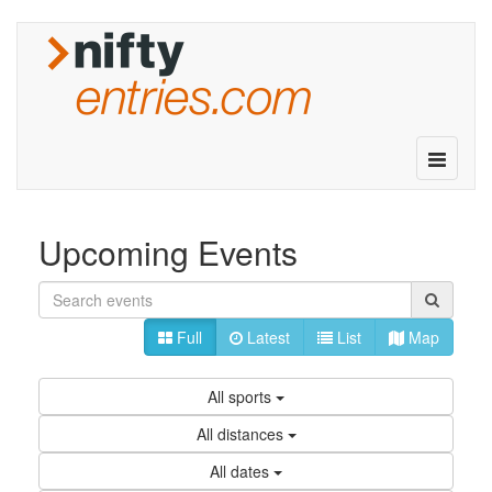
Toggle
navigatio
Upcoming Events
Full
Latest
List
Map
All sports
All distances
All dates