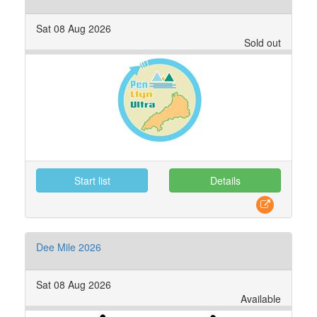
Sat 08 Aug 2026
Sold out
Start list
Details
Dee Mile 2026
Sat 08 Aug 2026
Available