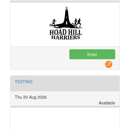
Enter
TESTING
Thu 20 Aug 2026
Available