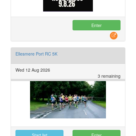
Enter
Ellesmere Port RC 5K
Wed 12 Aug 2026
3 remaining
Start list
Enter