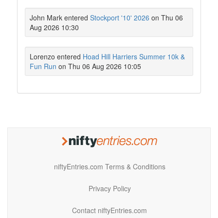
John Mark entered
Stockport '10' 2026
on Thu 06
Aug 2026 10:30
Lorenzo entered
Hoad Hill Harriers Summer 10k &
Fun Run
on Thu 06 Aug 2026 10:05
niftyEntries.com Terms & Conditions
Privacy Policy
Contact niftyEntries.com